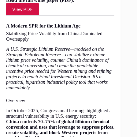
Read the full white paper (PDF):
View PDF
A Modern SPR for the Lithium Age
Stabilizing Price Volatility from China-Dominated
Oversupply
A U.S. Strategic Lithium Reserve—modeled on the
Strategic Petroleum Reserve—can stabilize extreme
lithium price volatility, counter China’s dominance of
chemical conversion, and create the predictable
incentive price needed for Western mining and refining
projects to reach Final Investment Decision. It’s a
practical, bipartisan industrial policy tool that works
immediately.
Overview
In October 2025, Congressional hearings highlighted a
structural vulnerability in U.S. energy security:
China controls 70–75% of global lithium chemical
conversion and uses that leverage to suppress prices,
create volatility, and block Western projects from