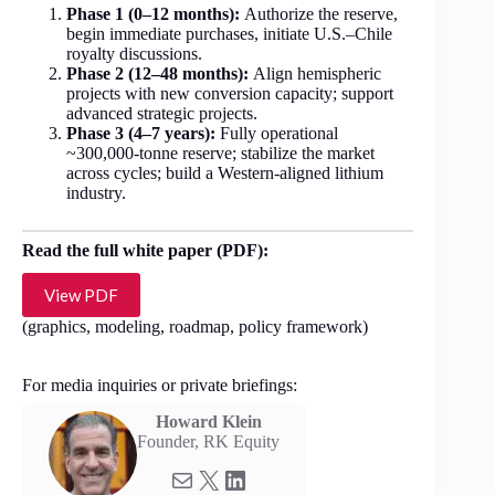
Phase 1 (0–12 months):
Authorize the reserve,
begin immediate purchases, initiate U.S.–Chile
royalty discussions.
Phase 2 (12–48 months):
Align hemispheric
projects with new conversion capacity; support
advanced strategic projects.
Phase 3 (4–7 years):
Fully operational
~300,000-tonne reserve; stabilize the market
across cycles; build a Western-aligned lithium
industry.
Read the full white paper (PDF):
View PDF
(graphics, modeling, roadmap, policy framework)
For media inquiries or private briefings:
Howard Klein
Founder, RK Equity
Mail
X
LinkedIn