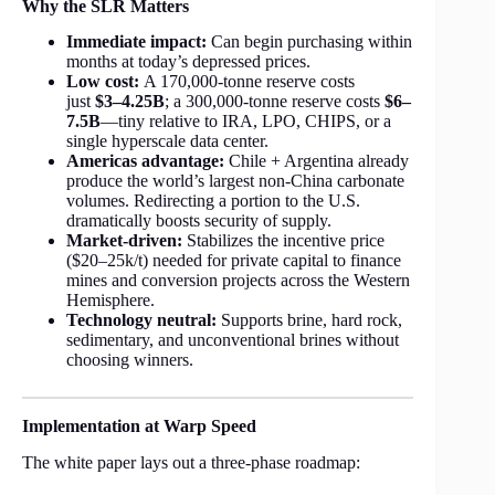
Why the SLR Matters
Immediate impact:
Can begin purchasing within
months at today’s depressed prices.
Low cost:
A 170,000-tonne reserve costs
just
$3–4.25B
; a 300,000-tonne reserve costs
$6–
7.5B
—tiny relative to IRA, LPO, CHIPS, or a
single hyperscale data center.
Americas advantage:
Chile + Argentina already
produce the world’s largest non-China carbonate
volumes. Redirecting a portion to the U.S.
dramatically boosts security of supply.
Market-driven:
Stabilizes the incentive price
($20–25k/t) needed for private capital to finance
mines and conversion projects across the Western
Hemisphere.
Technology neutral:
Supports brine, hard rock,
sedimentary, and unconventional brines without
choosing winners.
Implementation at Warp Speed
The white paper lays out a three-phase roadmap: