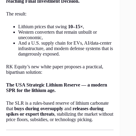
reaching Final Investment Decision.
The result:
Lithium prices that swing
10–15×
,
Western converters that remain unbuilt or
uneconomic,
And a U.S. supply chain for EVs, AI/data-center
infrastructure, and modern defense systems that is
dangerously exposed.
RK Equity’s new white paper proposes a practical,
bipartisan solution:
The USA Strategic Lithium Reserve — a modern
SPR for the lithium age.
The SLR is a rules-based reserve of lithium carbonate
that
buys during oversupply
and
releases during
spikes or export threats
, stabilizing the market without
price floors, subsidies, or technology picking.