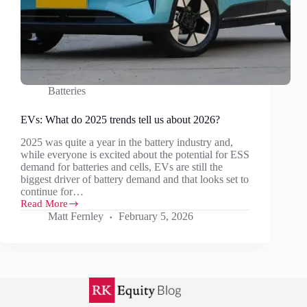
Batteries
EVs: What do 2025 trends tell us about 2026?
2025 was quite a year in the battery industry and,
while everyone is excited about the potential for ESS
demand for batteries and cells, EVs are still the
biggest driver of battery demand and that looks set to
continue for…
Read More
EVs:
Matt Fernley
February 5, 2026
What
do
2025
trends
tell
us
about
2026?