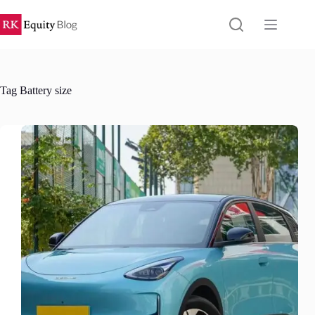
Skip
to
content
Tag
Battery size