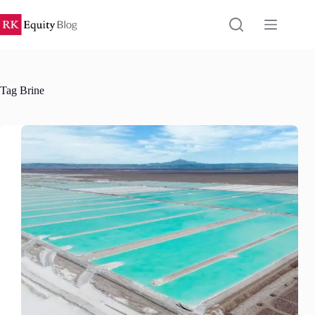
Skip
to
content
Tag
Brine