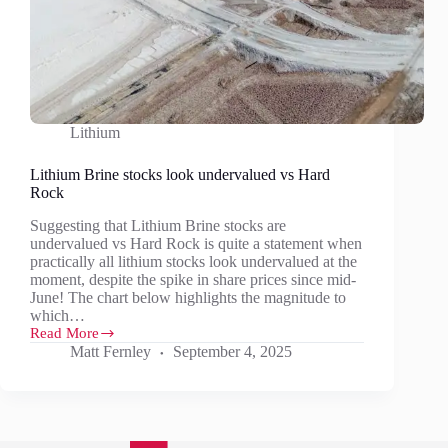
Lithium
Lithium Brine stocks look undervalued vs Hard
Rock
Suggesting that Lithium Brine stocks are
undervalued vs Hard Rock is quite a statement when
practically all lithium stocks look undervalued at the
moment, despite the spike in share prices since mid-
June! The chart below highlights the magnitude to
which…
Read More
Lithium
Matt Fernley
September 4, 2025
Brine
stocks
look
undervalued
vs
Hard