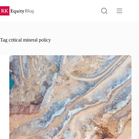
Skip
to
content
Tag
critical mineral policy