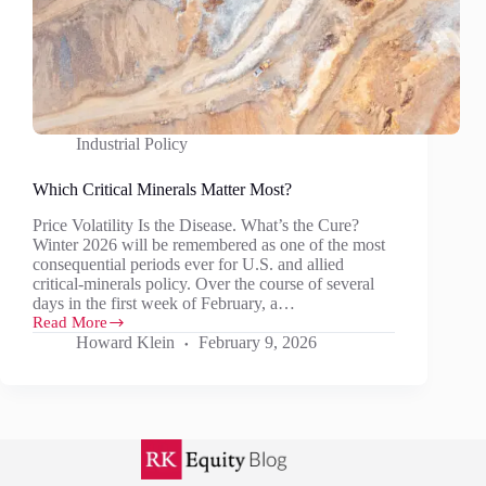
Industrial Policy
Which Critical Minerals Matter Most?
Price Volatility Is the Disease. What’s the Cure?
Winter 2026 will be remembered as one of the most
consequential periods ever for U.S. and allied
critical‑minerals policy. Over the course of several
days in the first week of February, a…
Read More
Which
Howard Klein
February 9, 2026
Critical
Minerals
Matter
Most?