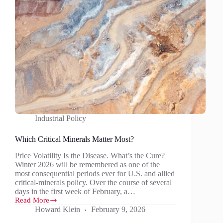
Industrial Policy
Which Critical Minerals Matter Most?
Price Volatility Is the Disease. What’s the Cure?
Winter 2026 will be remembered as one of the
most consequential periods ever for U.S. and allied
critical‑minerals policy. Over the course of several
days in the first week of February, a…
Read More
Which
Howard Klein
February 9, 2026
Critical
Minerals