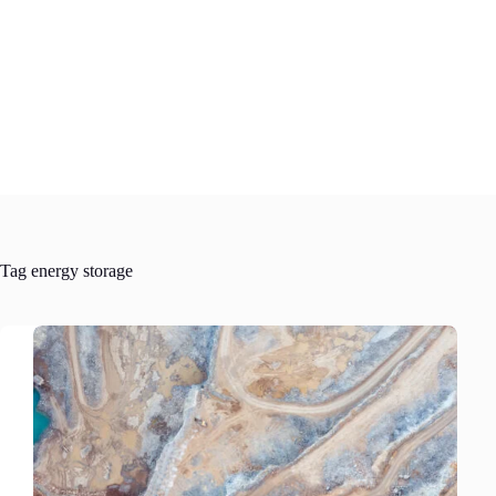
Skip
to
content
Tag
energy storage