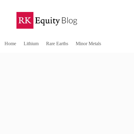
Home
Lithium
Rare Earths
Minor Metals