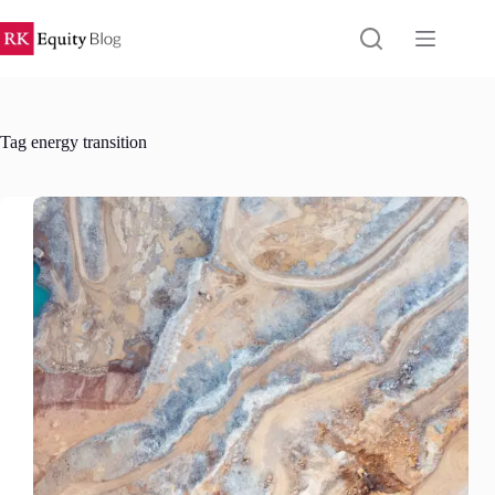
Skip
to
content
Tag
energy transition