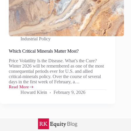
Industrial Policy
Which Critical Minerals Matter Most?
Price Volatility Is the Disease. What’s the Cure?
Winter 2026 will be remembered as one of the most
consequential periods ever for U.S. and allied
critical‑minerals policy. Over the course of several
days in the first week of February, a…
Read More
Which
Howard Klein
February 9, 2026
Critical
Minerals
Matter
Most?