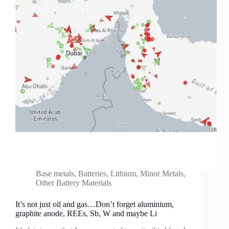
Base metals
,
Batteries
,
Lithium
,
Minor Metals
,
Other Battery Materials
It’s not just oil and gas…Don’t forget aluminium,
graphite anode, REEs, Sb, W and maybe Li