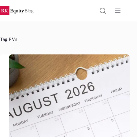
Skip
to
content
Tag
EVs