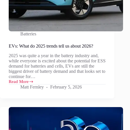
Batteries
EVs: What do 2025 trends tell us about 2026?
2025 was quite a year in the battery industry and,
while everyone is excited about the potential for ESS
demand for batteries and cells, EVs are still the
biggest driver of battery demand and that looks set to
continue for…
Read More
EVs:
Matt Fernley
February 5, 2026
What
do
2025
trends
tell
us
about
2026?