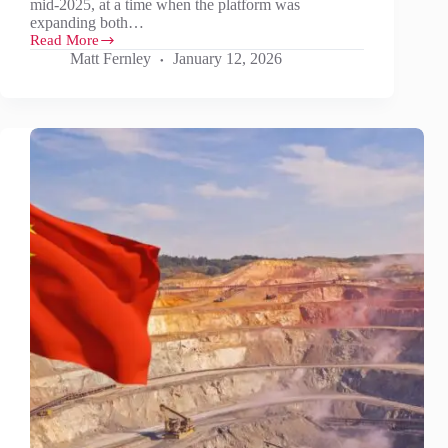
mid-2025, at a time when the platform was
expanding both…
Read More
What
Matt Fernley
January 12, 2026
does
2026
have
in
store
for
Battery
Materials?