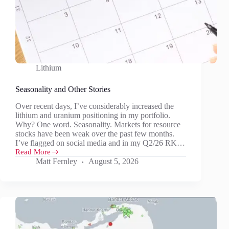
Lithium
Seasonality and Other Stories
Over recent days, I’ve considerably increased the
lithium and uranium positioning in my portfolio.
Why? One word. Seasonality. Markets for resource
stocks have been weak over the past few months.
I’ve flagged on social media and in my Q2/26 RK…
Read More
Seasonality
Matt Fernley
August 5, 2026
and
Other
Stories