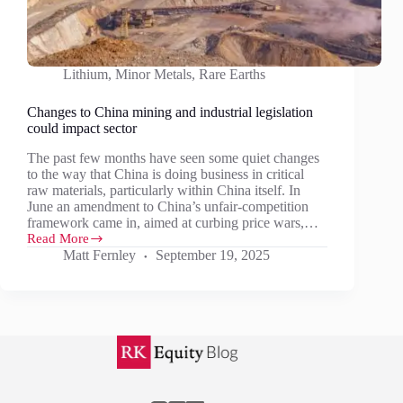
Lithium
,
Minor Metals
,
Rare Earths
Changes to China mining and industrial legislation
could impact sector
The past few months have seen some quiet changes
to the way that China is doing business in critical
raw materials, particularly within China itself. In
June an amendment to China’s unfair-competition
framework came in, aimed at curbing price wars,…
Read More
Changes
Matt Fernley
September 19, 2025
to
China
mining
and
industrial
legislation
could
impact
sector