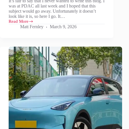
It’s fair to say that I never wanted to write this blog. I
was at PDAC all last week and I hoped that this
subject would go away. Unfortunately it doesn’t
look like it is, so here I go. It…
Read More
It’s
Matt Fernley
March 9, 2026
not
just
oil
and
gas…
Don’t
forget
aluminium,
graphite
anode,
REEs,
Sb,
W
and
maybe
Li