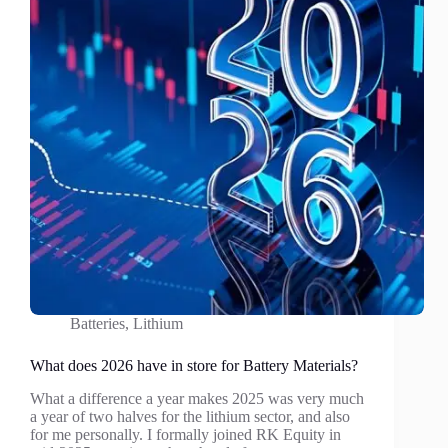
Batteries
,
Lithium
What does 2026 have in store for Battery Materials?
What a difference a year makes 2025 was very much
a year of two halves for the lithium sector, and also
for me personally. I formally joined RK Equity in