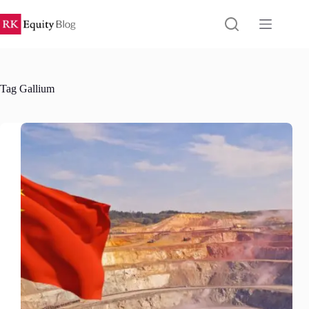
Skip
to
content
Tag
Gallium