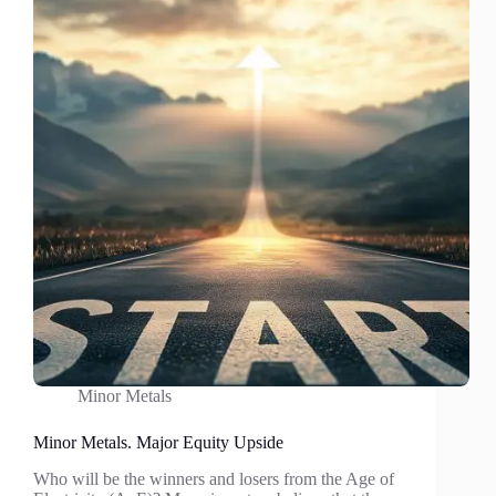
impact
sector
Minor Metals
Minor Metals. Major Equity Upside
Who will be the winners and losers from the Age of