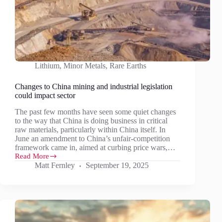
Lithium
,
Minor Metals
,
Rare Earths
Changes to China mining and industrial legislation
could impact sector
The past few months have seen some quiet changes
to the way that China is doing business in critical
raw materials, particularly within China itself. In
June an amendment to China’s unfair-competition
framework came in, aimed at curbing price wars,…
Read More
Changes
Matt Fernley
September 19, 2025
to
China
mining
and
industrial
legislation
could