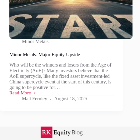
Minor Metals
Minor Metals. Major Equity Upside
Who will be the winners and losers from the Age of
Electricity (AoE)? Many investors believe that the
AoE supercycle, like the fixed asset investment-led
China supercycle event at the start of this century, is
going to be positive for…
Read More
Minor
Matt Fernley
August 18, 2025
Metals.
Major
Equity
Upside