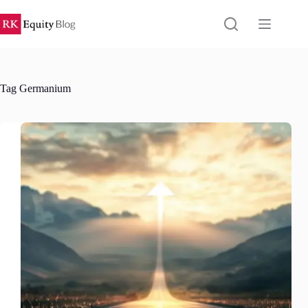
Skip
to
content
Tag
Germanium