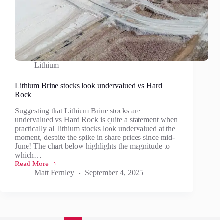
Lithium
Lithium Brine stocks look undervalued vs Hard
Rock
Suggesting that Lithium Brine stocks are
undervalued vs Hard Rock is quite a statement when
practically all lithium stocks look undervalued at the
moment, despite the spike in share prices since mid-
June! The chart below highlights the magnitude to
which…
Read More
Lithium
Matt Fernley
September 4, 2025
Brine
stocks
look
undervalued
vs
Hard