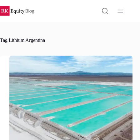
Skip
to
content
Tag
Lithium Argentina