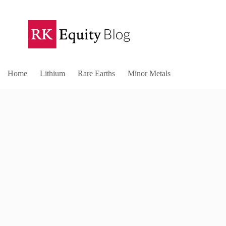
Home
Lithium
Rare Earths
Minor Metals