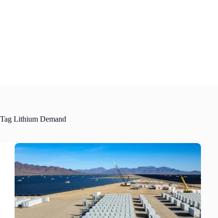
Skip
to
content
Tag
Lithium Demand