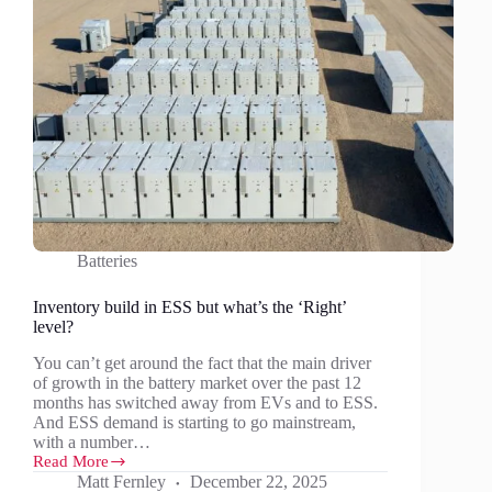
Batteries
Inventory build in ESS but what’s the ‘Right’
level?
You can’t get around the fact that the main driver
of growth in the battery market over the past 12
months has switched away from EVs and to ESS.
And ESS demand is starting to go mainstream,
with a number…
Read More
Inventory
Matt Fernley
December 22, 2025
build