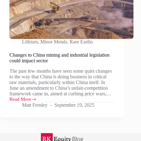
Lithium
,
Minor Metals
,
Rare Earths
Changes to China mining and industrial legislation
could impact sector
The past few months have seen some quiet changes
to the way that China is doing business in critical
raw materials, particularly within China itself. In
June an amendment to China’s unfair-competition
framework came in, aimed at curbing price wars,…
Read More
Changes
Matt Fernley
September 19, 2025
to
China
mining
and
industrial
legislation
could