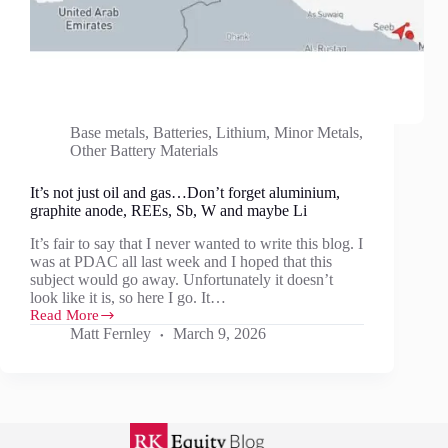
Base metals
,
Batteries
,
Lithium
,
Minor Metals
,
Other Battery Materials
It’s not just oil and gas…Don’t forget aluminium,
graphite anode, REEs, Sb, W and maybe Li
It’s fair to say that I never wanted to write this blog. I
was at PDAC all last week and I hoped that this
subject would go away. Unfortunately it doesn’t
look like it is, so here I go. It…
Read More
It’s
Matt Fernley
March 9, 2026
not
just
oil
and
gas…
Don’t
forget