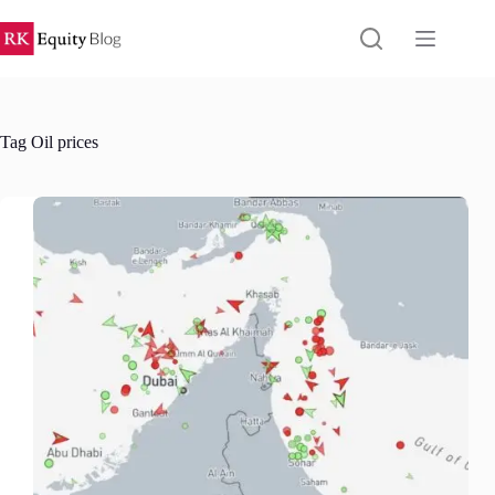
Skip
to
content
Tag
Oil prices