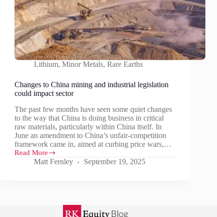
Lithium
,
Minor Metals
,
Rare Earths
Changes to China mining and industrial legislation
could impact sector
The past few months have seen some quiet changes
to the way that China is doing business in critical
raw materials, particularly within China itself. In
June an amendment to China’s unfair-competition
framework came in, aimed at curbing price wars,…
Read More
Changes
Matt Fernley
September 19, 2025
to
China
mining
and
industrial
legislation
could