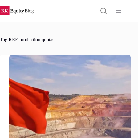
Skip
to
content
Tag
REE production quotas