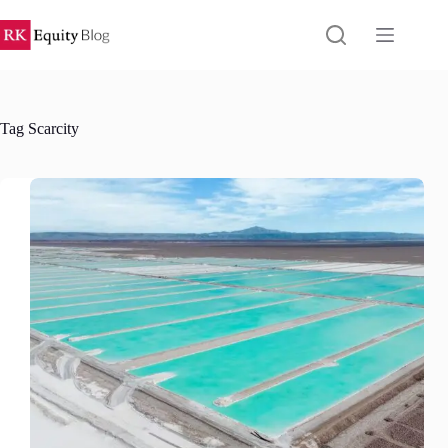
Skip
to
content
Tag
Scarcity