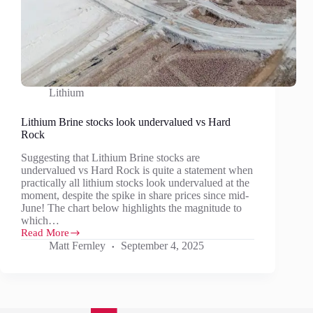
Lithium
Lithium Brine stocks look undervalued vs Hard
Rock
Suggesting that Lithium Brine stocks are
undervalued vs Hard Rock is quite a statement when
practically all lithium stocks look undervalued at the
moment, despite the spike in share prices since mid-
June! The chart below highlights the magnitude to
which…
Read More
Lithium
Matt Fernley
September 4, 2025
Brine
stocks
look
undervalued
vs
Hard