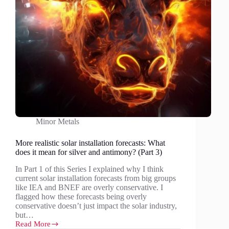
Minor Metals
More realistic solar installation forecasts: What
does it mean for silver and antimony? (Part 3)
In Part 1 of this Series I explained why I think
current solar installation forecasts from big groups
like IEA and BNEF are overly conservative. I
flagged how these forecasts being overly
conservative doesn’t just impact the solar industry,
but…
Read More
More