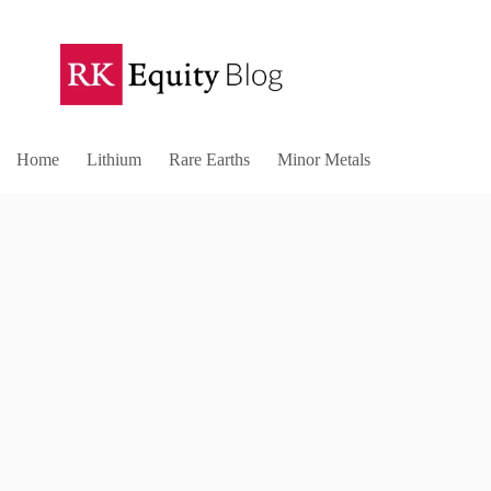
Home
Lithium
Rare Earths
Minor Metals