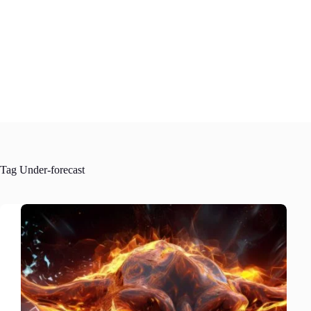
Skip
to
content
Tag
Under-forecast