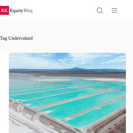
Skip
to
content
Tag
Undervalued