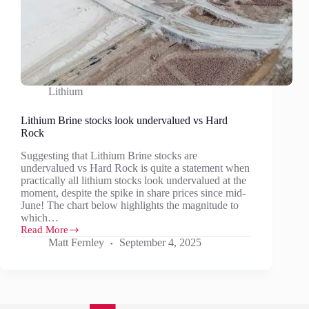
Lithium
Lithium Brine stocks look undervalued vs Hard
Rock
Suggesting that Lithium Brine stocks are
undervalued vs Hard Rock is quite a statement when
practically all lithium stocks look undervalued at the
moment, despite the spike in share prices since mid-
June! The chart below highlights the magnitude to
which…
Read More
Lithium
Matt Fernley
September 4, 2025
Brine
stocks
look
undervalued
vs
Hard