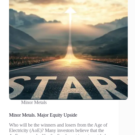
Minor Metals
Minor Metals. Major Equity Upside
Who will be the winners and losers from the Age of
Electricity (AoE)? Many investors believe that the