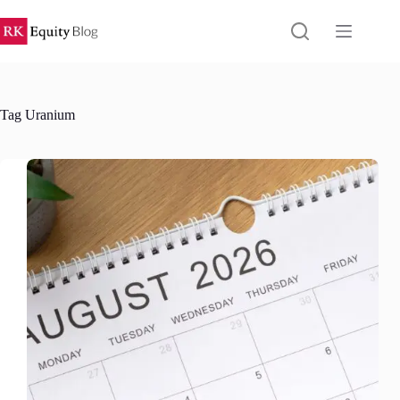
Skip
to
content
Tag
Uranium