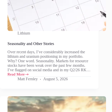
Lithium
Seasonality and Other Stories
Over recent days, I’ve considerably increased the
lithium and uranium positioning in my portfolio.
Why? One word. Seasonality. Markets for resource
stocks have been weak over the past few months.
I’ve flagged on social media and in my Q2/26 RK…
Read More
Seasonality
Matt Fernley
August 5, 2026
and
Other
Stories