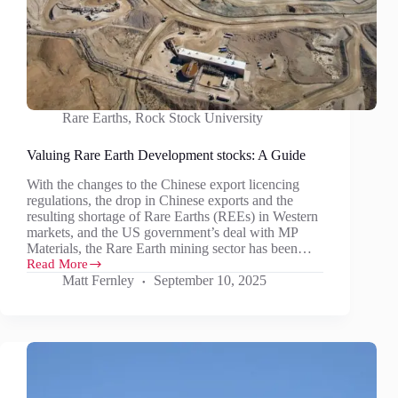
Rare Earths
,
Rock Stock University
Valuing Rare Earth Development stocks: A Guide
With the changes to the Chinese export licencing
regulations, the drop in Chinese exports and the
resulting shortage of Rare Earths (REEs) in Western
markets, and the US government’s deal with MP
Materials, the Rare Earth mining sector has been…
Read More
Valuing
Matt Fernley
September 10, 2025
Rare
Earth
Development
stocks:
A
Guide