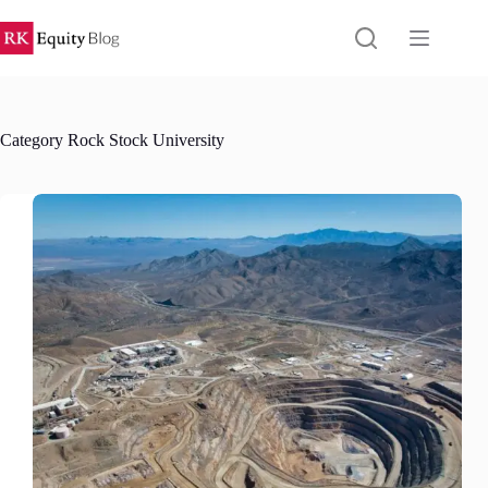
Skip
to
content
Category
Rock Stock University