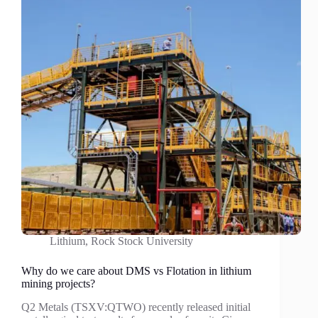
Lithium
,
Rock Stock University
Why do we care about DMS vs Flotation in lithium
mining projects?
Q2 Metals (TSXV:QTWO) recently released initial