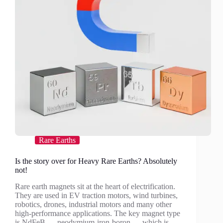
Rare Earths
Is the story over for Heavy Rare Earths? Absolutely
not!
Rare earth magnets sit at the heart of electrification.
They are used in EV traction motors, wind turbines,
robotics, drones, industrial motors and many other
high-performance applications. The key magnet type
is NdFeB — neodymium-iron-boron — which is