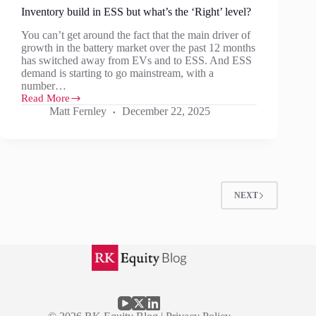
Inventory build in ESS but what’s the ‘Right’ level?
You can’t get around the fact that the main driver of
growth in the battery market over the past 12 months
has switched away from EVs and to ESS. And ESS
demand is starting to go mainstream, with a
number…
Read More
Inventory
Matt Fernley
December 22, 2025
build
in
ESS
but
what’s
the
‘Right’
NEXT
level?