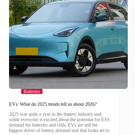
Batteries
EVs: What do 2025 trends tell us about 2026?
2025 was quite a year in the battery industry and,
while everyone is excited about the potential for ESS
demand for batteries and cells, EVs are still the
biggest driver of battery demand and that looks set to