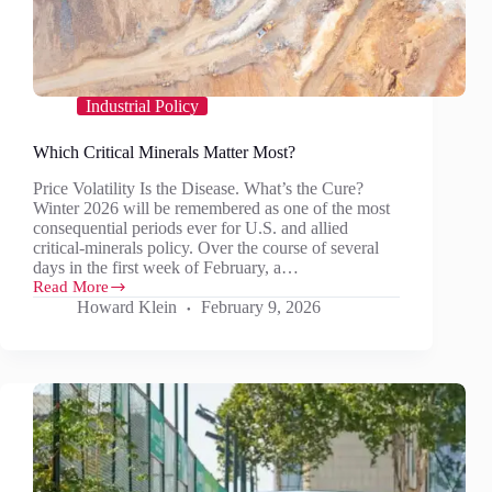
Industrial Policy
Which Critical Minerals Matter Most?
Price Volatility Is the Disease. What’s the Cure?
Winter 2026 will be remembered as one of the most
consequential periods ever for U.S. and allied
critical‑minerals policy. Over the course of several
days in the first week of February, a…
Read More
Which
Howard Klein
February 9, 2026
Critical
Minerals
Matter
Most?