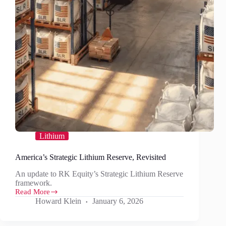
Lithium
America’s Strategic Lithium Reserve, Revisited
An update to RK Equity’s Strategic Lithium Reserve
framework.
Read More
America’s
Howard Klein
January 6, 2026
Strategic
Lithium
Reserve,