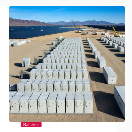
Revisited
Batteries