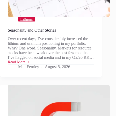
Lithium
Seasonality and Other Stories
Over recent days, I’ve considerably increased the
lithium and uranium positioning in my portfolio.
Why? One word. Seasonality. Markets for resource
stocks have been weak over the past few months.
I’ve flagged on social media and in my Q2/26 RK…
Read More
Seasonality
Matt Fernley
August 5, 2026
and
Other
Stories