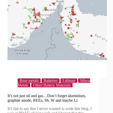
exchange
model?
Base metals
Batteries
Lithium
Minor
Metals
Other Battery Materials
It’s not just oil and gas…Don’t forget aluminium,
graphite anode, REEs, Sb, W and maybe Li
It’s fair to say that I never wanted to write this blog. I