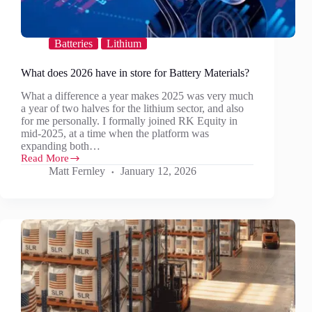
Batteries
Lithium
What does 2026 have in store for Battery Materials?
What a difference a year makes 2025 was very much
a year of two halves for the lithium sector, and also
for me personally. I formally joined RK Equity in
mid-2025, at a time when the platform was
expanding both…
Read More
What
Matt Fernley
January 12, 2026
does
2026
have
in
store
for
Battery
Materials?