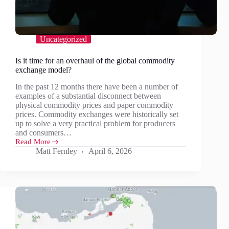
Uncategorized
Is it time for an overhaul of the global commodity
exchange model?
In the past 12 months there have been a number of
examples of a substantial disconnect between
physical commodity prices and paper commodity
prices. Commodity exchanges were historically set
up to solve a very practical problem for producers
and consumers…
Read More
Is
Matt Fernley
April 6, 2026
it
time
for
an
overhaul
of
the
global
commodity