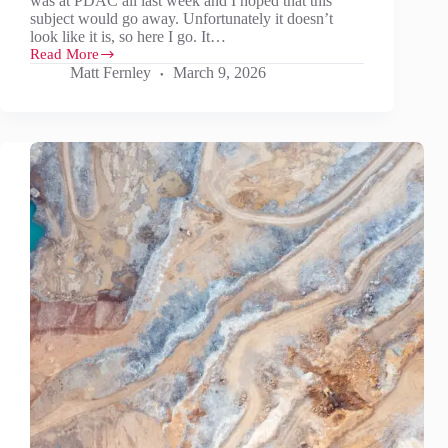
was at PDAC all last week and I hoped that this
subject would go away. Unfortunately it doesn’t
look like it is, so here I go. It…
Read More
It’s
Matt Fernley
March 9, 2026
not
just
oil
and
gas…
Don’t
forget
aluminium,
graphite
anode,
REEs,
Sb,
W
and
maybe
Li