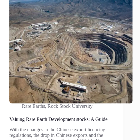
Rare Earths
,
Rock Stock University
Valuing Rare Earth Development stocks: A Guide
With the changes to the Chinese export licencing
regulations, the drop in Chinese exports and the