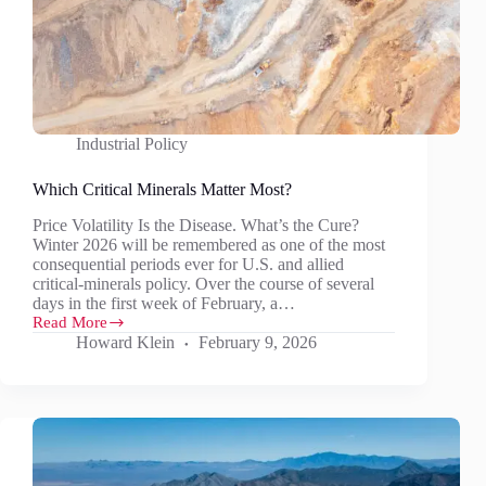
Industrial Policy
Which Critical Minerals Matter Most?
Price Volatility Is the Disease. What’s the Cure?
Winter 2026 will be remembered as one of the most
consequential periods ever for U.S. and allied
critical‑minerals policy. Over the course of several
days in the first week of February, a…
Read More
Which
Howard Klein
February 9, 2026
Critical
Minerals
Matter
Most?