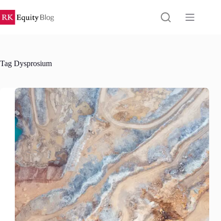
Skip
to
content
Tag
Dysprosium