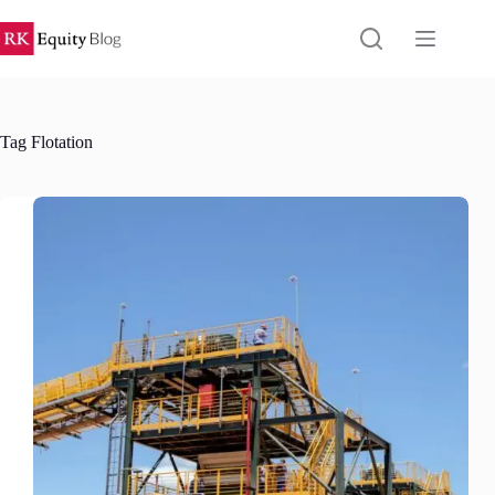
Skip
to
content
Tag
Flotation