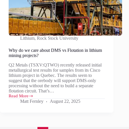
Lithium
,
Rock Stock University
Why do we care about DMS vs Flotation in lithium
mining projects?
Q2 Metals (TSXV:QTWO) recently released initial
metallurgical test results for samples from its Cisco
lithium project in Quebec. The results seem to
suggest that the orebody will support DMS-only
processing without the need to build a separate
flotation circuit. That’s…
Read More
Why
Matt Fernley
August 22, 2025
do
we
care
about
DMS
vs