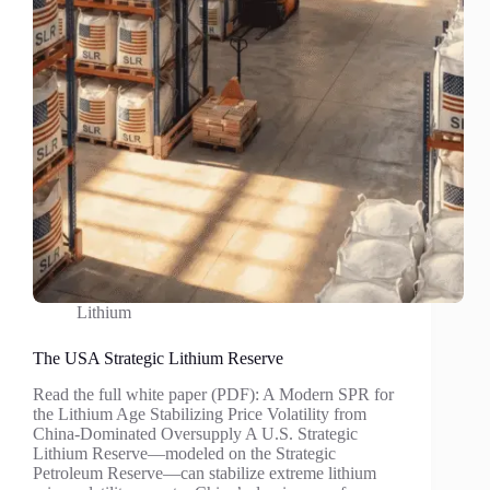
Lithium
The USA Strategic Lithium Reserve
Read the full white paper (PDF): A Modern SPR for
the Lithium Age Stabilizing Price Volatility from
China-Dominated Oversupply A U.S. Strategic
Lithium Reserve—modeled on the Strategic
Petroleum Reserve—can stabilize extreme lithium