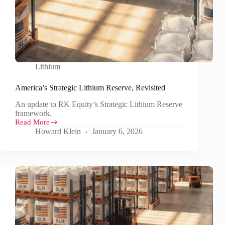
Lithium
America’s Strategic Lithium Reserve, Revisited
An update to RK Equity’s Strategic Lithium Reserve
framework.
Read More
America’s
Howard Klein
January 6, 2026
Strategic
Lithium
Reserve,
Revisited