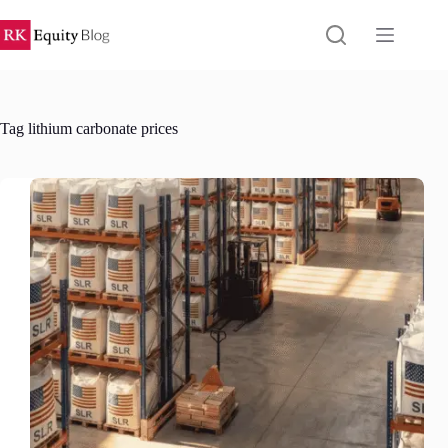
Skip
to
content
Tag
lithium carbonate prices