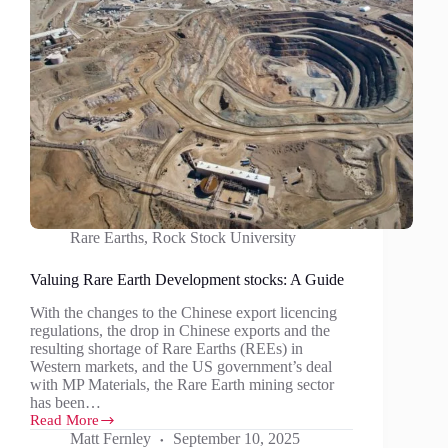
Rare Earths
,
Rock Stock University
Valuing Rare Earth Development stocks: A Guide
With the changes to the Chinese export licencing
regulations, the drop in Chinese exports and the
resulting shortage of Rare Earths (REEs) in
Western markets, and the US government’s deal
with MP Materials, the Rare Earth mining sector
has been…
Read More
Valuing
Matt Fernley
September 10, 2025
Rare