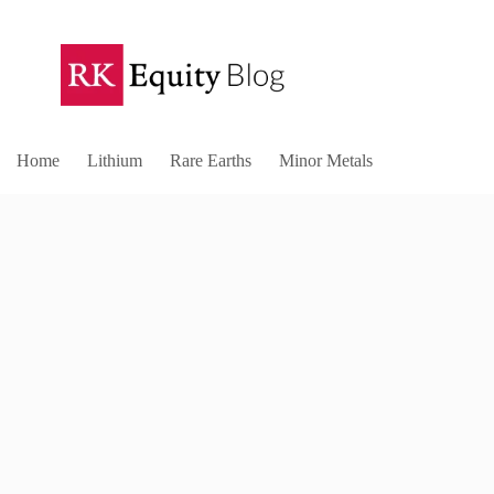
Home
Lithium
Rare Earths
Minor Metals