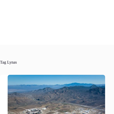
Skip
to
content
Tag
Lynas