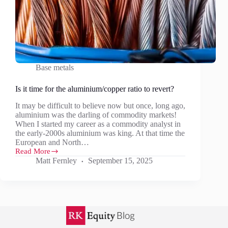
Base metals
Is it time for the aluminium/copper ratio to revert?
It may be difficult to believe now but once, long ago,
aluminium was the darling of commodity markets!
When I started my career as a commodity analyst in
the early-2000s aluminium was king. At that time the
European and North…
Read More
Is
Matt Fernley
September 15, 2025
it
time
for
the
aluminium/copper
ratio
to
revert?