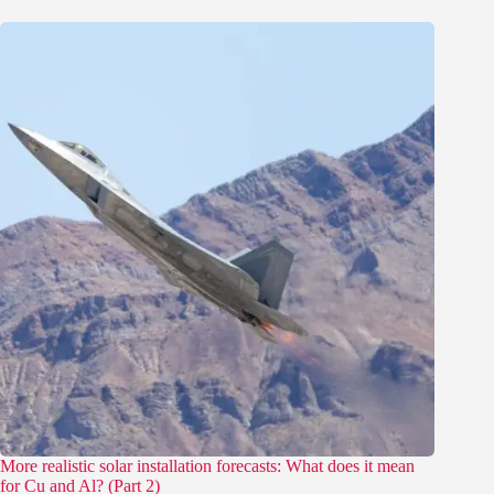
More realistic solar installation forecasts: What does it mean
for Cu and Al? (Part 2)