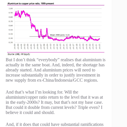
But I don’t think “everybody” realises that aluminium is
actually in the same boat. And, indeed, the shortage has
already started. And aluminium prices will need to
increase substantially in order to justify investment in
new supply from ex-China/Indonesia/GCC regions.
And that’s what I’m looking for. Will the
aluminium/copper ratio return to the level that it was at
in the early-2000s? It may, but that’s not my base case.
But could it double from current levels? Triple even? I
believe it could and should.
And, if it does that could have substantial ramifications