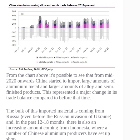
From the chart above it’s possible to see that from mid-
2020 onwards China started to import large amounts of
aluminium metal and larger amounts of alloy and semi-
finished products. This represented a major change in its
trade balance compared to before that time.
The bulk of this imported material is coming from
Russia (even before the Russian invasion of Ukraine)
and, in the past 12-18 months, there is also an
increasing amount coming from Indonesia, where a
number of Chinese aluminium producers have set up
shop.