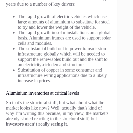
years due to a number of key drivers:
The rapid growth of electric vehicles which use
large amounts of aluminium to substitute for steel
to try and lower the weight of the vehicle.
The rapid growth in solar installations on a global
basis. Aluminium frames are used to support solar
cells and modules.
The substantial build out in power transmission
infrastructure globally which will be needed to
support the renewables build out and the shift to
an electricity-rich demand structure.
Substitution of copper in some consumer and
infrastructure wiring applications due to a likely
increase in prices.
Aluminium inventories at critical levels
So that’s the structural stuff, but what about what the
market looks like now? Well, actually that’s kind of
why I’m writing this because, in my view, the market’s
already started reacting to the structural stuff, but
investors aren’t really seeing it
.