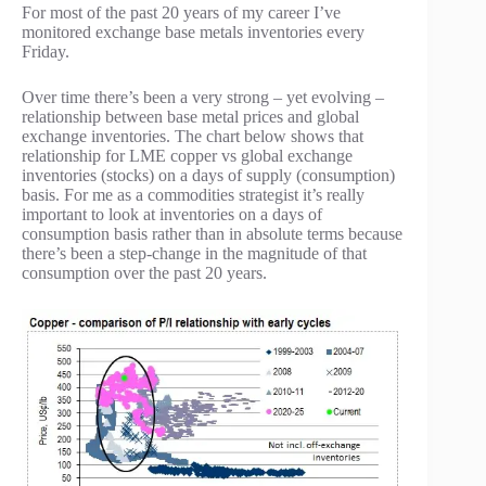
For most of the past 20 years of my career I’ve
monitored exchange base metals inventories every
Friday.
Over time there’s been a very strong – yet evolving –
relationship between base metal prices and global
exchange inventories. The chart below shows that
relationship for LME copper vs global exchange
inventories (stocks) on a days of supply (consumption)
basis. For me as a commodities strategist it’s really
important to look at inventories on a days of
consumption basis rather than in absolute terms because
there’s been a step-change in the magnitude of that
consumption over the past 20 years.