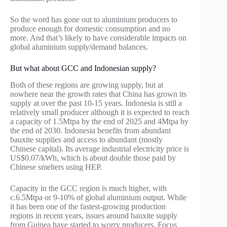
So the word has gone out to aluminium producers to
produce enough for domestic consumption and no
more. And that’s likely to have considerable impacts on
global aluminium supply/demand balances.
But what about GCC and Indonesian supply?
Both of these regions are growing supply, but at
nowhere near the growth rates that China has grown its
supply at over the past 10-15 years. Indonesia is still a
relatively small producer although it is expected to reach
a capacity of 1.5Mtpa by the end of 2025 and 4Mtpa by
the end of 2030. Indonesia benefits from abundant
bauxite supplies and access to abundant (mostly
Chinese capital). Its average industrial electricity price is
US$0.07/kWh, which is about double those paid by
Chinese smelters using HEP.
Capacity in the GCC region is much higher, with
c.6.5Mtpa or 9-10% of global aluminium output. While
it has been one of the fastest-growing production
regions in recent years, issues around bauxite supply
from Guinea have started to worry producers. Focus