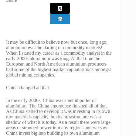
Share
It may be difficult to believe now but once, long ago,
aluminium was the darling of commodity markets!
When I started my career as a commodity analyst in the
early-2000s aluminium was king. At that time the
European and North American aluminium producers
had some of the highest market capitalisations amongst
global mining companies.
China changed all that.
In the early 2000s, China was a net importer of
aluminium. The China emergence finished all of that.
As China started to develop it was investing in its own
raw materials capacity, but its infrastructure was a
shadow of what it is today. As a result there were large
areas of stranded power in many regions and we saw
China invest big into building its own aluminium