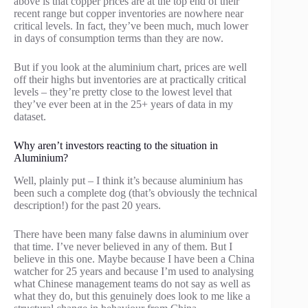
above is that copper prices are at the top end of their
recent range but copper inventories are nowhere near
critical levels. In fact, they’ve been much, much lower
in days of consumption terms than they are now.
But if you look at the aluminium chart, prices are well
off their highs but inventories are at practically critical
levels – they’re pretty close to the lowest level that
they’ve ever been at in the 25+ years of data in my
dataset.
Why aren’t investors reacting to the situation in
Aluminium?
Well, plainly put – I think it’s because aluminium has
been such a complete dog (that’s obviously the technical
description!) for the past 20 years.
There have been many false dawns in aluminium over
that time. I’ve never believed in any of them. But I
believe in this one. Maybe because I have been a China
watcher for 25 years and because I’m used to analysing
what Chinese management teams do not say as well as
what they do, but this genuinely does look to me like a