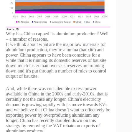
Why has China capped its aluminium production? Well
– a number of reasons.
If we think about what are the major raw materials for
aluminium production, they’re alumina (bauxite) and
power. China appears to have been conscious for a
while that it is running its domestic reserves of bauxite
down much faster than overseas reserves are running
down and it’s put through a number of rules to control
output of bauxite.
And, while there was considerable excess power
available in China in the 2000s and early-2010s, that is
certainly not the case any longer. China’s electricity
demand is growing rapidly with its move towards EVs
and we believe that China doesn’t want to effectively be
exporting power by overproducing aluminium any
longer. China has recently doubled down on this
strategy by removing the VAT rebate on exports of
aluminium products.