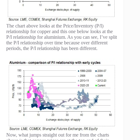
The chart above looks at the Price/Inventory (P/I)
relationship for copper and this one below looks at the
P/I relationship for aluminium. As you can see, I’ve split
the P/I relationship over time because over different
periods, the P/I relationship has been different.
Now, what jumps straight out for me from the charts