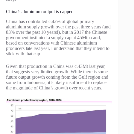
China’s aluminium output is capped
China has contributed c.42% of global primary
aluminium supply growth over the past three years (and
83% over the past 10 years!), but in 2017 the Chinese
government instituted a supply cap at 45Mtpa and,
based on conversations with Chinese aluminium
producers late last year, I understand that they intend to
stick with that cap.
Given that production in China was c.43Mt last year,
that suggests very limited growth. While there is some
future output growth coming from the Gulf region and
some from Indonesia, it’s likely insufficient to replace
the magnitude of China’s growth over recent years.