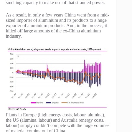
smelting capacity to make use of that stranded power.
As a result, in only a few years China went from a mid-
sized importer of aluminium and its products to a huge
exporter of aluminium products. And, in the process, it
killed off large amounts of the ex-China aluminium
industry.
Plants in Europe (high energy costs, labour, alumina),
the US (alumina, labour) and Australia (energy costs,
labour) simply couldn’t compete with the huge volumes
of material coming out of China.