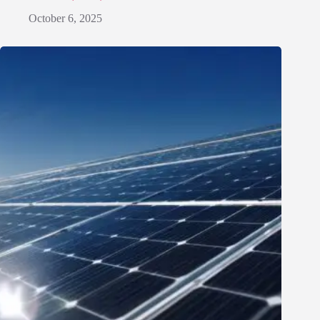
October 6, 2025