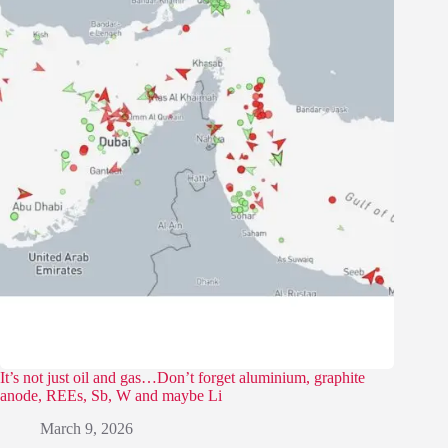
It’s not just oil and gas…Don’t forget aluminium, graphite
anode, REEs, Sb, W and maybe Li
March 9, 2026