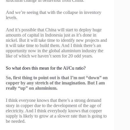
structural change in behaviour from China.
And we’re seeing that with the collapse in inventory
levels.
And it’s possible that China will start to deploy huge
amounts of capital in Indonesia just as it’s done in
nickel. But it will take time to identify new projects and
it will take time to build them. And I think there’s an
opportunity now in the global aluminium industry the
like of which we haven’t seen for 20 odd years.
So what does this mean for the Al/Cu ratio?
So, first thing to point out is that I’m not “down” on
copper by any stretch of the imagination. But I am
really “up” on aluminium.
I think everyone knows that there’s a strong demand
story in copper due to the development of the age of
electricity. And I think everybody knows that copper
supply is likely to grow at a slower rate than is going to
be needed.