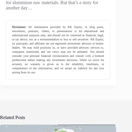
for aluminium raw materials. But that’s a story for
another day…
Disclaimer:
All information provided by RK Equity, in blog posts,
newsletters, podcasts, videos, or presentations is for educational and
informational purposes only, and should not be construed as financial, legal,
or tax advice, nor as a recommendation to buy or sell securities. RK Equity,
its principals, and affiliates are not registered investment advisors or broker-
dealers. We may hold positions in, or have provided advisory services to,
companies mentioned, and our views may not be unbiased. You should
consider your personal financial circumstances and consult with a licensed
professional before making any investment decisions. While we strive for
accuracy, no warranty is given as to the reliability, timeliness, or
completeness of the information, and we accept no liability for any loss
arising from its use.
Related Posts