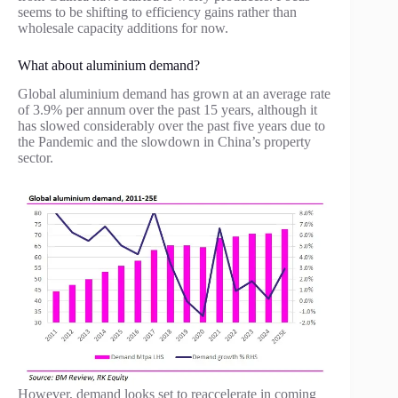
seems to be shifting to efficiency gains rather than
wholesale capacity additions for now.
What about aluminium demand?
Global aluminium demand has grown at an average rate
of 3.9% per annum over the past 15 years, although it
has slowed considerably over the past five years due to
the Pandemic and the slowdown in China’s property
sector.
However, demand looks set to reaccelerate in coming