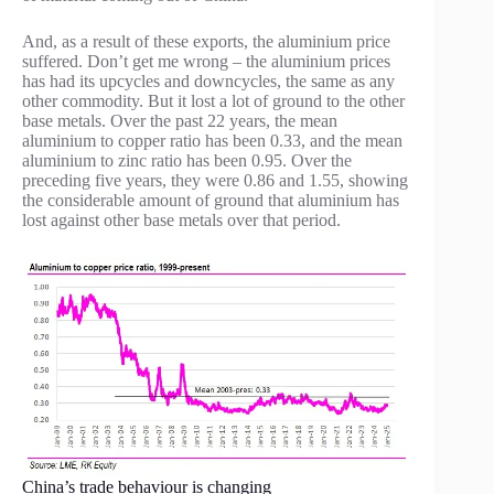
And, as a result of these exports, the aluminium price
suffered. Don’t get me wrong – the aluminium prices
has had its upcycles and downcycles, the same as any
other commodity. But it lost a lot of ground to the other
base metals. Over the past 22 years, the mean
aluminium to copper ratio has been 0.33, and the mean
aluminium to zinc ratio has been 0.95. Over the
preceding five years, they were 0.86 and 1.55, showing
the considerable amount of ground that aluminium has
lost against other base metals over that period.
China’s trade behaviour is changing