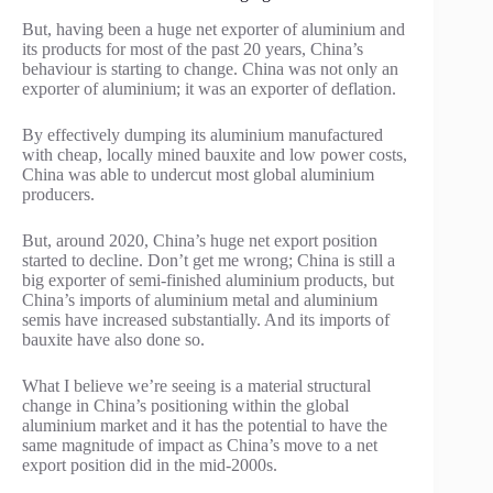
But, having been a huge net exporter of aluminium and
its products for most of the past 20 years, China’s
behaviour is starting to change. China was not only an
exporter of aluminium; it was an exporter of deflation.
By effectively dumping its aluminium manufactured
with cheap, locally mined bauxite and low power costs,
China was able to undercut most global aluminium
producers.
But, around 2020, China’s huge net export position
started to decline. Don’t get me wrong; China is still a
big exporter of semi-finished aluminium products, but
China’s imports of aluminium metal and aluminium
semis have increased substantially. And its imports of
bauxite have also done so.
What I believe we’re seeing is a material structural
change in China’s positioning within the global
aluminium market and it has the potential to have the
same magnitude of impact as China’s move to a net
export position did in the mid-2000s.