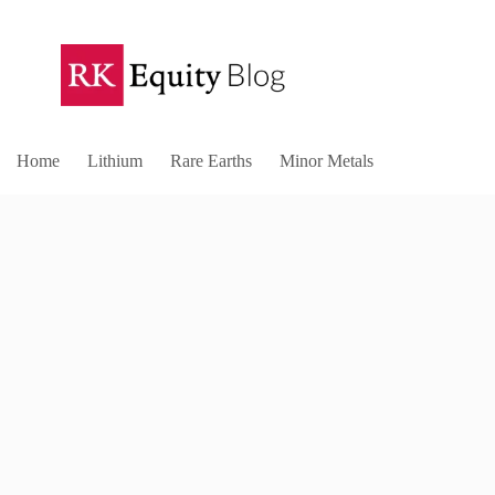
Home
Lithium
Rare Earths
Minor Metals