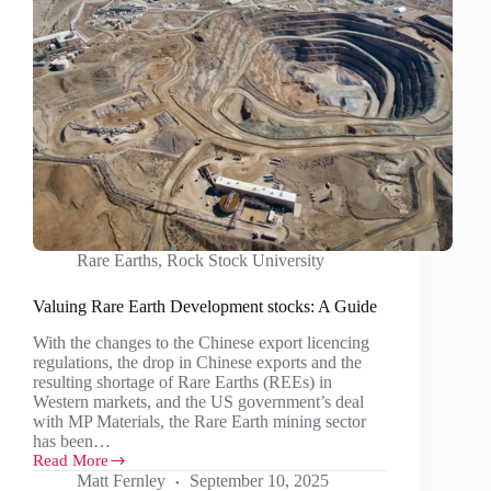
Rare Earths
,
Rock Stock University
Valuing Rare Earth Development stocks: A Guide
With the changes to the Chinese export licencing
regulations, the drop in Chinese exports and the
resulting shortage of Rare Earths (REEs) in
Western markets, and the US government’s deal
with MP Materials, the Rare Earth mining sector
has been…
Read More
Valuing
Matt Fernley
September 10, 2025
Rare