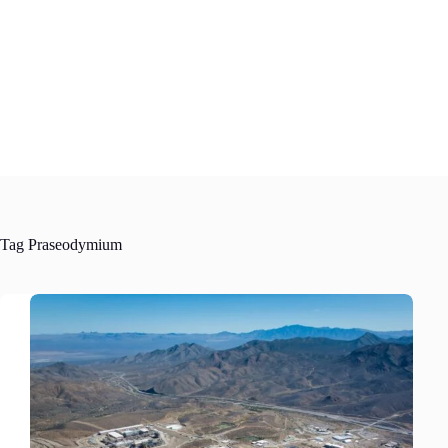
Skip
to
content
Tag
Praseodymium