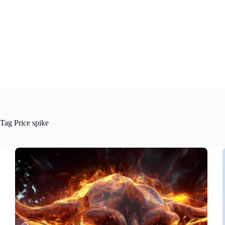
Skip
to
content
Tag
Price spike