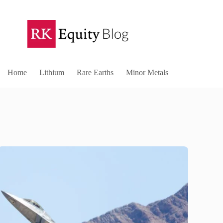
Home
Lithium
Rare Earths
Minor Metals