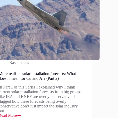
Base metals
More realistic solar installation forecasts: What
does it mean for Cu and Al? (Part 2)
In Part 1 of this Series I explained why I think
current solar installation forecasts from big groups
like IEA and BNEF are overly conservative. I
flagged how these forecasts being overly
conservative don’t just impact the solar industry
but…
Read More
More