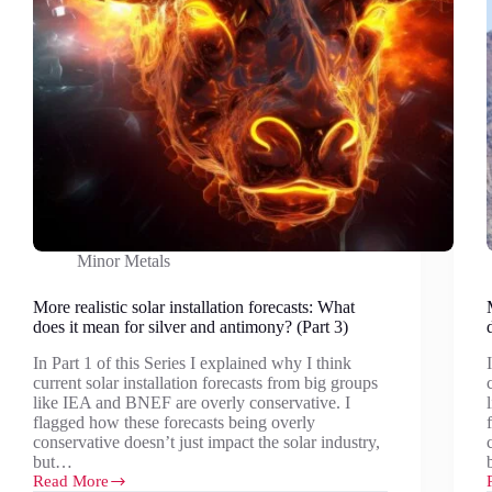
Minor Metals
More realistic solar installation forecasts: What
does it mean for silver and antimony? (Part 3)
In Part 1 of this Series I explained why I think
current solar installation forecasts from big groups
like IEA and BNEF are overly conservative. I
flagged how these forecasts being overly
conservative doesn’t just impact the solar industry,
but…
Read More
More