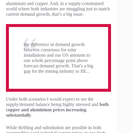
aluminium and copper. And, in a supply-constrained
world where both industries are struggling just to match
current demand growth, that’s a big issue.
the difference in demand growth
between consensus for solar
installations and our OS amounts to
one whole percentage point above
forecast demand growth. That’s a big
gap for the mining industry to fill…
Under both scenarios I would expect to see the
supply/demand balance being highly stressed and
both
copper and aluminium prices increasing
substantially
.
While thrifting and substitution are possible in both
commodities (and indeed if copper prices go too high,