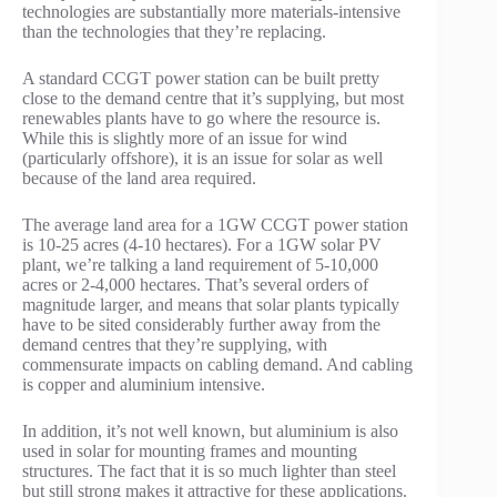
technologies are substantially more materials-intensive
than the technologies that they’re replacing.
A standard CCGT power station can be built pretty
close to the demand centre that it’s supplying, but most
renewables plants have to go where the resource is.
While this is slightly more of an issue for wind
(particularly offshore), it is an issue for solar as well
because of the land area required.
The average land area for a 1GW CCGT power station
is 10-25 acres (4-10 hectares). For a 1GW solar PV
plant, we’re talking a land requirement of 5-10,000
acres or 2-4,000 hectares. That’s several orders of
magnitude larger, and means that solar plants typically
have to be sited considerably further away from the
demand centres that they’re supplying, with
commensurate impacts on cabling demand. And cabling
is copper and aluminium intensive.
In addition, it’s not well known, but aluminium is also
used in solar for mounting frames and mounting
structures. The fact that it is so much lighter than steel
but still strong makes it attractive for these applications.