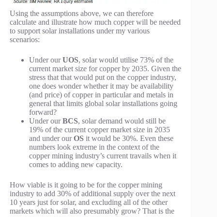
Using the assumptions above, we can therefore
calculate and illustrate how much copper will be needed
to support solar installations under my various
scenarios:
Under our
UOS
, solar would utilise 73% of the
current market size for copper by 2035. Given the
stress that that would put on the copper industry,
one does wonder whether it may be availability
(and price) of copper in particular and metals in
general that limits global solar installations going
forward?
Under our
BCS
, solar demand would still be
19% of the current copper market size in 2035
and under our
OS
it would be 30%. Even these
numbers look extreme in the context of the
copper mining industry’s current travails when it
comes to adding new capacity.
How viable is it going to be for the copper mining
industry to add 30% of additional supply over the next
10 years just for solar, and excluding all of the other
markets which will also presumably grow? That is the