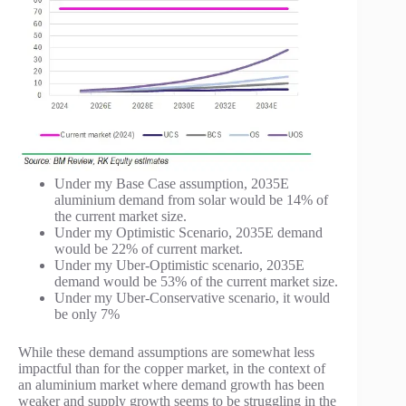
Under my Base Case assumption, 2035E
aluminium demand from solar would be 14% of
the current market size.
Under my Optimistic Scenario, 2035E demand
would be 22% of current market.
Under my Uber-Optimistic scenario, 2035E
demand would be 53% of the current market size.
Under my Uber-Conservative scenario, it would
be only 7%
While these demand assumptions are somewhat less
impactful than for the copper market, in the context of
an aluminium market where demand growth has been
weaker and supply growth seems to be struggling in the