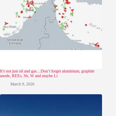
It’s not just oil and gas…Don’t forget aluminium, graphite
anode, REEs, Sb, W and maybe Li
March 9, 2026