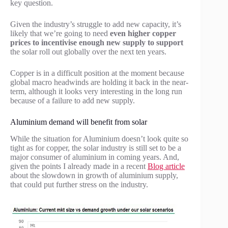
key question.
Given the industry’s struggle to add new capacity, it’s
likely that we’re going to need
even higher copper
prices to incentivise enough new supply to support
the solar roll out globally over the next ten years.
Copper is in a difficult position at the moment because
global macro headwinds are holding it back in the near-
term, although it looks very interesting in the long run
because of a failure to add new supply.
Aluminium demand will benefit from solar
While the situation for Aluminium doesn’t look quite so
tight as for copper, the solar industry is still set to be a
major consumer of aluminium in coming years. And,
given the points I already made in a recent
Blog article
about the slowdown in growth of aluminium supply,
that could put further stress on the industry.