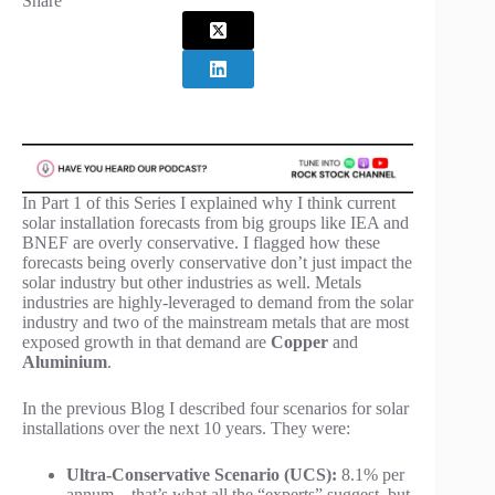
Share
In Part 1 of this Series I explained why I think current
solar installation forecasts from big groups like IEA and
BNEF are overly conservative. I flagged how these
forecasts being overly conservative don’t just impact the
solar industry but other industries as well. Metals
industries are highly-leveraged to demand from the solar
industry and two of the mainstream metals that are most
exposed growth in that demand are
Copper
and
Aluminium
.
In the previous Blog I described four scenarios for solar
installations over the next 10 years. They were:
Ultra-Conservative Scenario (UCS):
8.1% per
annum – that’s what all the “experts” suggest, but