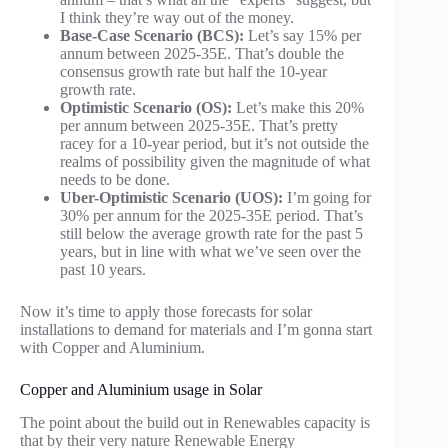
I think they’re way out of the money.
Base-Case Scenario (BCS):
Let’s say 15% per
annum between 2025-35E. That’s double the
consensus growth rate but half the 10-year
growth rate.
Optimistic Scenario (OS):
Let’s make this 20%
per annum between 2025-35E. That’s pretty
racey for a 10-year period, but it’s not outside the
realms of possibility given the magnitude of what
needs to be done.
Uber-Optimistic Scenario (UOS):
I’m going for
30% per annum for the 2025-35E period. That’s
still below the average growth rate for the past 5
years, but in line with what we’ve seen over the
past 10 years.
Now it’s time to apply those forecasts for solar
installations to demand for materials and I’m gonna start
with Copper and Aluminium.
Copper and Aluminium usage in Solar
The point about the build out in Renewables capacity is
that by their very nature Renewable Energy