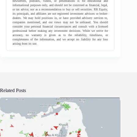
newsletters, podcasts, videos, or presentations is for educational and
informational purposes only, and should not be construed as financial, legal,
or tax advice, nor as a recommendation to buy or sell securities. RK Equity,
its principals, and affiliates are not registered investment advisors or broker-
dealers. We may hold positions in, or have provided advisory services to,
companies mentioned, and our views may not be unbiased. You should
consider your personal financial circumstances and consult with a licensed
professional before making any investment decisions. While we strive for
accuracy, no warranty is given as to the reliability, timeliness, or
completeness of the information, and we accept no liability for any loss
arising from its use.
Related Posts