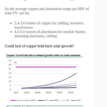
So the average copper and aluminium usage per MW of
solar PV can be:
2.4-3.0 tonnes of copper for cabling, inverters,
transformers
4.0-5.0 tonnes of aluminium for module frames,
mounting structures, cabling
Could lack of copper hold back solar growth?