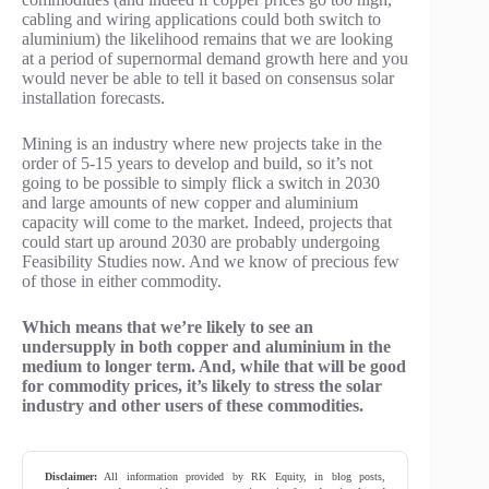
cabling and wiring applications could both switch to
aluminium) the likelihood remains that we are looking
at a period of supernormal demand growth here and you
would never be able to tell it based on consensus solar
installation forecasts.
Mining is an industry where new projects take in the
order of 5-15 years to develop and build, so it’s not
going to be possible to simply flick a switch in 2030
and large amounts of new copper and aluminium
capacity will come to the market. Indeed, projects that
could start up around 2030 are probably undergoing
Feasibility Studies now. And we know of precious few
of those in either commodity.
Which means that we’re likely to see an
undersupply in both copper and aluminium in the
medium to longer term. And, while that will be good
for commodity prices, it’s likely to stress the solar
industry and other users of these commodities.
Disclaimer:
All information provided by RK Equity, in blog posts,