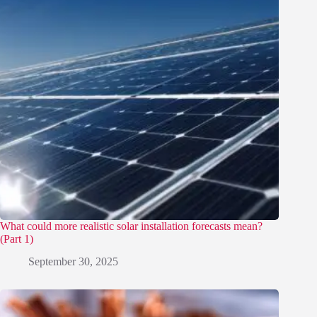
What could more realistic solar installation forecasts mean?
(Part 1)
September 30, 2025