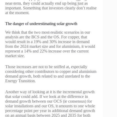
near-term, they could actually end up being just as
important. Something that investors clearly don’t realise
at the moment.
The danger of underestimating solar growth
We think that the two most-realistic scenarios in our
analysis are the BCS and the OS. For copper, that
would result in a 19% and 30% increase in demand
from the 2024 market size and for aluminium, it would
represent a 14% and 22% increase over the current
market size.
Those increases are not to be sniffed at, especially
considering other contributors to copper and aluminium
demand growth, both related to and unrelated to the
Energy Transition.
Another way of looking at it is the incremental growth
that solar could add. If we look at the difference in
demand growth between our OCS (ie consensus) for
solar installations and our OS, it amounts to one whole
percentage point per year in additional demand growth
on an annual basis between 2025 and 2035 for both