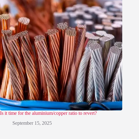
Is it time for the aluminium/copper ratio to revert?
September 15, 2025