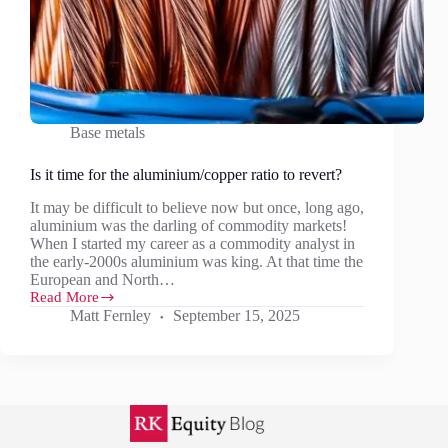
Base metals
Is it time for the aluminium/copper ratio to revert?
It may be difficult to believe now but once, long ago,
aluminium was the darling of commodity markets!
When I started my career as a commodity analyst in
the early-2000s aluminium was king. At that time the
European and North…
Read More
Is
Matt Fernley
September 15, 2025
it
time
for
the
aluminium/copper
ratio
to
revert?