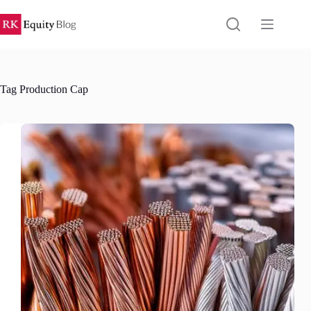
Skip
to
content
Tag
Production Cap