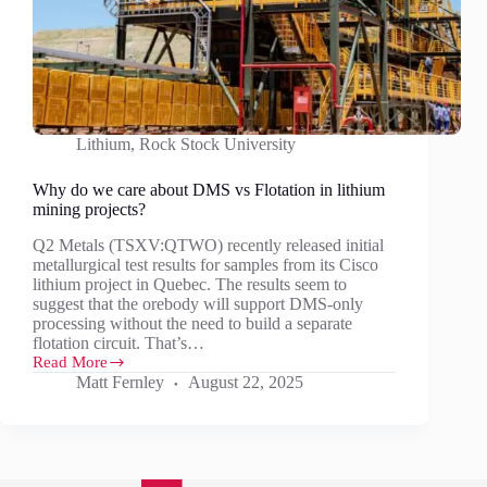
Lithium
,
Rock Stock University
Why do we care about DMS vs Flotation in lithium
mining projects?
Q2 Metals (TSXV:QTWO) recently released initial
metallurgical test results for samples from its Cisco
lithium project in Quebec. The results seem to
suggest that the orebody will support DMS-only
processing without the need to build a separate
flotation circuit. That’s…
Read More
Why
Matt Fernley
August 22, 2025
do
we
care
about
DMS
vs