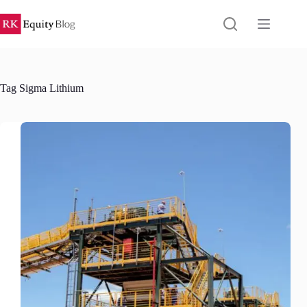
Skip
to
content
Tag
Sigma Lithium