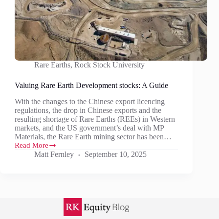
Rare Earths
,
Rock Stock University
Valuing Rare Earth Development stocks: A Guide
With the changes to the Chinese export licencing
regulations, the drop in Chinese exports and the
resulting shortage of Rare Earths (REEs) in Western
markets, and the US government’s deal with MP
Materials, the Rare Earth mining sector has been…
Read More
Valuing
Matt Fernley
September 10, 2025
Rare
Earth
Development
stocks:
A
Guide