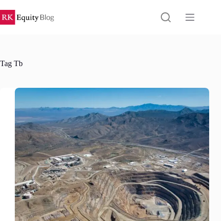
Skip
to
content
Tag
Tb