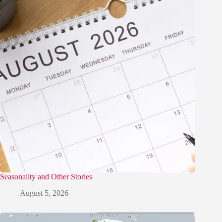
Seasonality and Other Stories
August 5, 2026