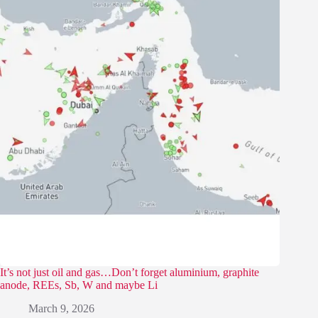
It’s not just oil and gas…Don’t forget aluminium, graphite
anode, REEs, Sb, W and maybe Li
March 9, 2026