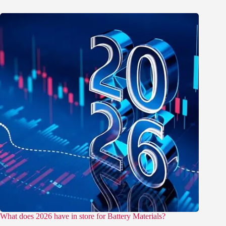
What does 2026 have in store for Battery Materials?