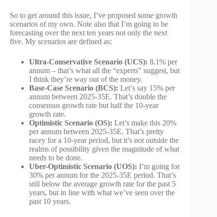
So to get around this issue, I’ve proposed some growth
scenarios of my own. Note also that I’m going to be
forecasting over the next ten years not only the next
five. My scenarios are defined as:
Ultra-Conservative Scenario (UCS):
8.1% per
annum – that’s what all the “experts” suggest, but
I think they’re way out of the money.
Base-Case Scenario (BCS):
Let’s say 15% per
annum between 2025-35E. That’s double the
consensus growth rate but half the 10-year
growth rate.
Optimistic Scenario (OS):
Let’s make this 20%
per annum between 2025-35E. That’s pretty
racey for a 10-year period, but it’s not outside the
realms of possibility given the magnitude of what
needs to be done.
Uber-Optimistic Scenario (UOS):
I’m going for
30% per annum for the 2025-35E period. That’s
still below the average growth rate for the past 5
years, but in line with what we’ve seen over the
past 10 years.