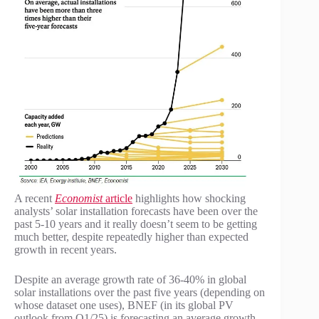
A recent
Economist
article
highlights how shocking
analysts’ solar installation forecasts have been over the
past 5-10 years and it really doesn’t seem to be getting
much better, despite repeatedly higher than expected
growth in recent years.
Despite an average growth rate of 36-40% in global
solar installations over the past five years (depending on
whose dataset one uses), BNEF (in its global PV
outlook from Q1/25) is forecasting an average growth