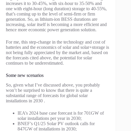
increases it to 30-45%, with six-hour to 35-50% and
one with eight-hour (long duration) storage to 40-55%,
that’s coming up to the level of semi-firm or firm
generation. So, as lithium-ion BESS durations are
increasing, solar itself is becoming a more efficient and
hence more economic power generation solution.
For me, this step-change in the technology and cost of
batteries and the economics of solar and solar+storage is
not being fully appreciated by the market and, based on
the forecasts cited above, the potential for solar
continues to be underestimated.
Some new scenarios
So, given what I’ve discussed above, you probably
won’t be surprised to know that there is quite a
substantial range of forecasts for global solar
installations in 2030 .
IEA’s 2024 base case forecast is for 701GW of
solar installations per year in 2030;
BNEF’s Q1/25 Solar PV outlook calls for
847GW of installations in 2030;