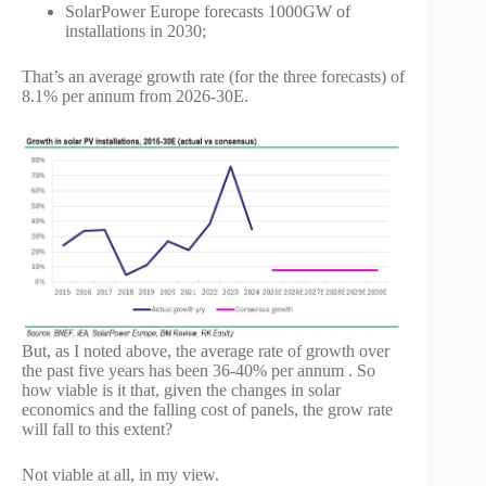
SolarPower Europe forecasts 1000GW of
installations in 2030;
That’s an average growth rate (for the three forecasts) of
8.1% per annum from 2026-30E.
But, as I noted above, the average rate of growth over
the past five years has been 36-40% per annum . So
how viable is it that, given the changes in solar
economics and the falling cost of panels, the grow rate
will fall to this extent?
Not viable at all, in my view.