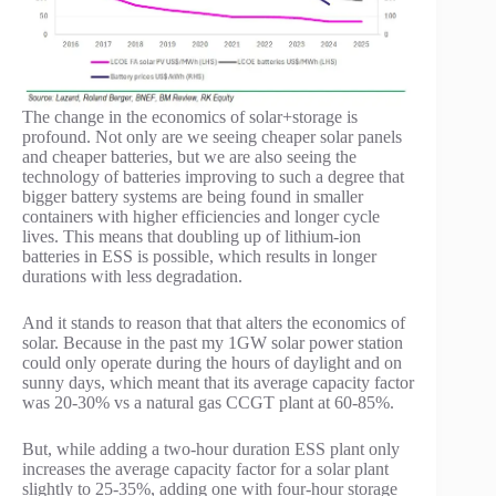
The change in the economics of solar+storage is
profound. Not only are we seeing cheaper solar panels
and cheaper batteries, but we are also seeing the
technology of batteries improving to such a degree that
bigger battery systems are being found in smaller
containers with higher efficiencies and longer cycle
lives. This means that doubling up of lithium-ion
batteries in ESS is possible, which results in longer
durations with less degradation.
And it stands to reason that that alters the economics of
solar. Because in the past my 1GW solar power station
could only operate during the hours of daylight and on
sunny days, which meant that its average capacity factor
was 20-30% vs a natural gas CCGT plant at 60-85%.
But, while adding a two-hour duration ESS plant only
increases the average capacity factor for a solar plant
slightly to 25-35%, adding one with four-hour storage