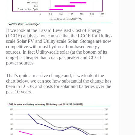
If we look at the Lazard Levelised Cost of Energy
(LCOE) analysis, we can see that the LCOE for Utility-
scale Solar PV and Utility-scale Solar+Storage are now
competitive with most hydrocarbon-based energy
sources. In fact Utility-scale solar (at the bottom of its
range) is cheaper than coal, gas peaker and CCGT
power sources.
That’s quite a massive change and, if we look at the
chart below, we can see how substantial the change has
been in LCOE and costs for solar and batteries over the
past 10 years.