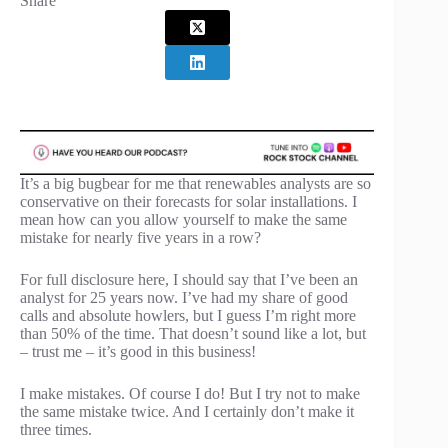
Share
It’s a big bugbear for me that renewables analysts are so
conservative on their forecasts for solar installations. I
mean how can you allow yourself to make the same
mistake for nearly five years in a row?
For full disclosure here, I should say that I’ve been an
analyst for 25 years now. I’ve had my share of good
calls and absolute howlers, but I guess I’m right more
than 50% of the time. That doesn’t sound like a lot, but
– trust me – it’s good in this business!
I make mistakes. Of course I do! But I try not to make
the same mistake twice. And I certainly don’t make it
three times.