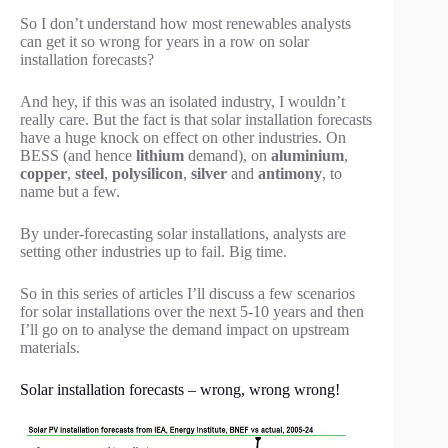
So I don’t understand how most renewables analysts
can get it so wrong for years in a row on solar
installation forecasts?
And hey, if this was an isolated industry, I wouldn’t
really care. But the fact is that solar installation forecasts
have a huge knock on effect on other industries. On
BESS (and hence
lithium
demand), on
aluminium
,
copper
,
steel
,
polysilicon
,
silver
and
antimony
, to
name but a few.
By under-forecasting solar installations, analysts are
setting other industries up to fail. Big time.
So in this series of articles I’ll discuss a few scenarios
for solar installations over the next 5-10 years and then
I’ll go on to analyse the demand impact on upstream
materials.
Solar installation forecasts – wrong, wrong wrong!