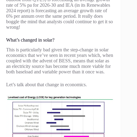
rate of 5% pa for 2026-30 and IEA (in its Renewables
2024 report) is forecasting an average growth rate of
6% per annum over the same period. It really does
boggle the mind that analysts could continue to get it so
wrong!
What’s changed in solar?
This is particularly bad given the step-change in solar
economics that we’ve seen in recent years which, when
coupled with the advent of BESS, means that solar as
an electricity source has become much more viable for
both baseload and variable power than it once was.
Let’s talk about that change in economics.