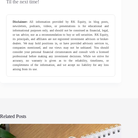
Til the next time!
Disclaimer:
All information provided by RK Equity, in blog posts,
newsletters, podcasts, videos, or presentations is for educational and
informational purposes only, and should not be construed as financial, legal,
or tax advice, nor as a recommendation to buy or sell securities. RK Equity,
its principals, and affiliates are not registered investment advisors or broker-
dealers. We may hold positions in, or have provided advisory services to,
companies mentioned, and our views may not be unbiased. You should
consider your personal financial circumstances and consult with a licensed
professional before making any investment decisions. While we strive for
accuracy, no warranty is given as to the reliability, timeliness, or
completeness of the information, and we accept no liability for any loss
arising from its use.
Related Posts