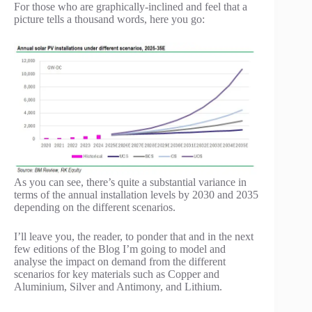
For those who are graphically-inclined and feel that a
picture tells a thousand words, here you go:
As you can see, there’s quite a substantial variance in
terms of the annual installation levels by 2030 and 2035
depending on the different scenarios.
I’ll leave you, the reader, to ponder that and in the next
few editions of the Blog I’m going to model and
analyse the impact on demand from the different
scenarios for key materials such as Copper and
Aluminium, Silver and Antimony, and Lithium.