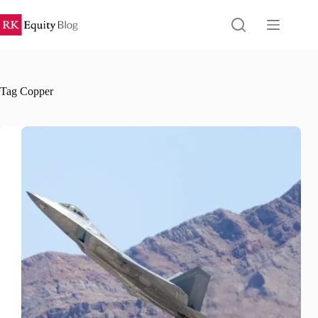
Skip
to
content
Tag
Copper