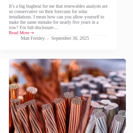
It’s a big bugbear for me that renewables analysts are
so conservative on their forecasts for solar
installations. I mean how can you allow yourself to
make the same mistake for nearly five years in a
row? For full disclosure…
Read More
What
Matt Fernley
September 30, 2025
could
more
realistic
solar
installation
forecasts
mean?
(Part
1)