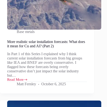
Base metals
More realistic solar installation forecasts: What does
it mean for Cu and Al? (Part 2)
In Part 1 of this Series I explained why I think
current solar installation forecasts from big groups
like IEA and BNEF are overly conservative. I
flagged how these forecasts being overly
conservative don’t just impact the solar industry
but…
Read More
More
Matt Fernley
October 6, 2025
realistic
solar
installation
forecasts:
What
does