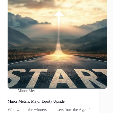
revert?
Minor Metals
Minor Metals. Major Equity Upside
Who will be the winners and losers from the Age of