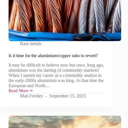
Base metals
Is it time for the aluminium/copper ratio to revert?
It may be difficult to believe now but once, long ago,
aluminium was the darling of commodity markets!
When I started my career as a commodity analyst in
the early-2000s aluminium was king. At that time the
European and North…
Read More
Is
Matt Fernley
September 15, 2025
it
time
for
the
aluminium/copper
ratio
to