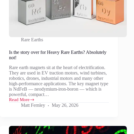
Rare Earths
Is the story over for Heavy Rare Earths? Absolutely
not!
Rare earth magnets sit at the heart of electrification.
They are used in EV traction motors, wind turbines,
robotics, drones, industrial motors and many other
high-performance applications. The key magnet type
is NdFeB — neodymium-iron-boron — which is
powerful, compact…
Read More
Is
Matt Fernley
May 26, 2026
the
story
over
for
Heavy
Rare