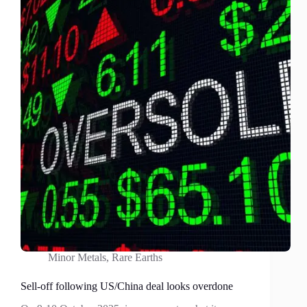
Earths?
Absolutely
not!
Minor Metals
,
Rare Earths
Sell-off following US/China deal looks overdone