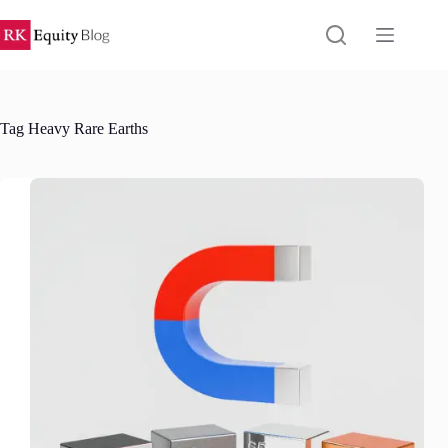
Skip
to
content
Tag
Heavy Rare Earths