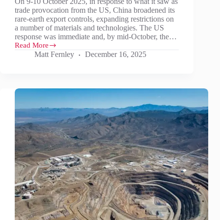
On 9-10 October 2025, in response to what it saw as
trade provocation from the US, China broadened its
rare-earth export controls, expanding restrictions on
a number of materials and technologies. The US
response was immediate and, by mid-October, the…
Read More
Sell-
Matt Fernley
December 16, 2025
off
following
US/China
deal
looks
overdone