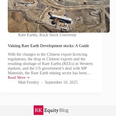
Rare Earths
,
Rock Stock University
Valuing Rare Earth Development stocks: A Guide
With the changes to the Chinese export licencing
regulations, the drop in Chinese exports and the
resulting shortage of Rare Earths (REEs) in Western
markets, and the US government’s deal with MP
Materials, the Rare Earth mining sector has been…
Read More
Valuing
Matt Fernley
September 10, 2025
Rare
Earth
Development
stocks:
A
Guide